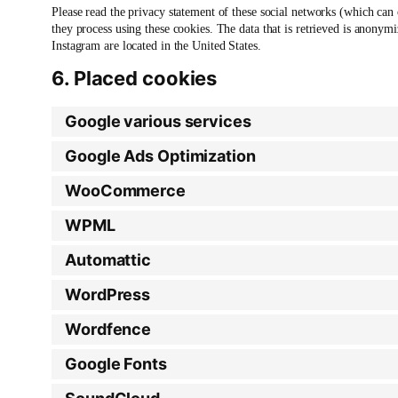
Please read the privacy statement of these social networks (which can
they process using these cookies. The data that is retrieved is anony
Instagram are located in the United States.
6. Placed cookies
Google various services
Google Ads Optimization
WooCommerce
WPML
Automattic
WordPress
Wordfence
Google Fonts