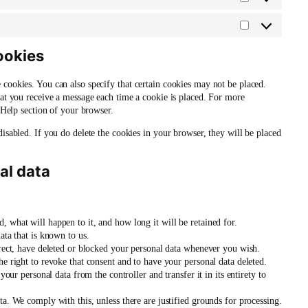
Statistics
Marketing
ookies
 cookies. You can also specify that certain cookies may not be placed.
hat you receive a message each time a cookie is placed. For more
e Help section of your browser.
disabled. If you do delete the cookies in your browser, they will be placed
al data
 what will happen to it, and how long it will be retained for.
ata that is known to us.
rrect, have deleted or blocked your personal data whenever you wish.
he right to revoke that consent and to have your personal data deleted.
your personal data from the controller and transfer it in its entirety to
ta. We comply with this, unless there are justified grounds for processing.