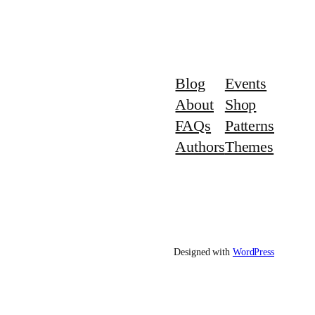
Blog
Events
About
Shop
FAQs
Patterns
Authors
Themes
Designed with
WordPress