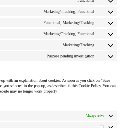
Functional
service
Consent
google-
to
Marketing/Tracking, Functional
fonts
service
Consent
soundcloud
to
Functional, Marketing/Tracking
service
Consent
facebook
to
Marketing/Tracking, Functional
service
Consent
twitter
to
Marketing/Tracking
service
Consent
linkedin
to
Purpose pending investigation
service
Consent
instagram
to
service
miscellaneous
p-up with an explanation about cookies. As soon as you click on “Save
ns you selected in the pop-up, as described in this Cookie Policy. You can
 website may no longer work properly.
Always active