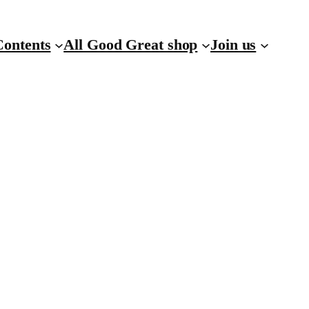
Contents
All Good Great shop
Join us