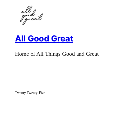
All Good Great
Home of All Things Good and Great
Twenty Twenty-Five