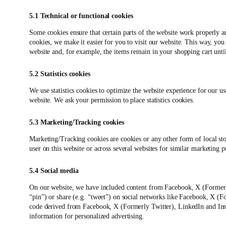
5.1 Technical or functional cookies
Some cookies ensure that certain parts of the website work properly 
cookies, we make it easier for you to visit our website. This way, yo
website and, for example, the items remain in your shopping cart unt
5.2 Statistics cookies
We use statistics cookies to optimize the website experience for our use
website. We ask your permission to place statistics cookies.
5.3 Marketing/Tracking cookies
Marketing/Tracking cookies are cookies or any other form of local stora
user on this website or across several websites for similar marketing p
5.4 Social media
On our website, we have included content from Facebook, X (Formerl
“pin”) or share (e.g. “tweet”) on social networks like Facebook, X (
code derived from Facebook, X (Formerly Twitter), LinkedIn and Inst
information for personalized advertising.