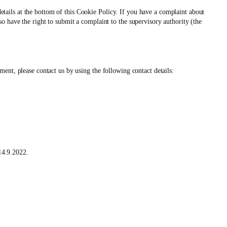
 details at the bottom of this Cookie Policy. If you have a complaint about
 have the right to submit a complaint to the supervisory authority (the
ent, please contact us by using the following contact details:
4.9.2022.