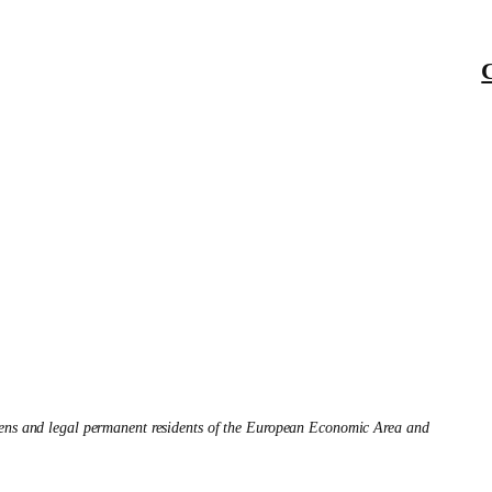
izens and legal permanent residents of the European Economic Area and