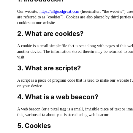
Our website,
https://allgoodgreat.com
(hereinafter: “the website”) use
are referred to as “cookies”). Cookies are also placed by third parti
cookies on our website.
2. What are cookies?
A cookie is a small simple file that is sent along with pages of this 
another device. The information stored therein may be returned to our s
visit.
3. What are scripts?
A script is a piece of program code that is used to make our website f
on your device.
4. What is a web beacon?
A web beacon (or a pixel tag) is a small, invisible piece of text or ima
this, various data about you is stored using web beacons.
5. Cookies