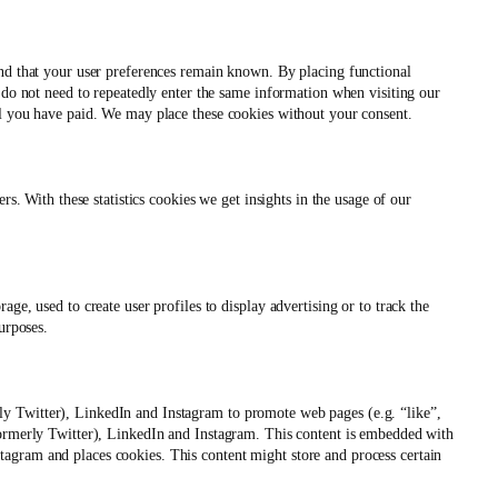
and that your user preferences remain known. By placing functional
u do not need to repeatedly enter the same information when visiting our
il you have paid. We may place these cookies without your consent.
rs. With these statistics cookies we get insights in the usage of our
ge, used to create user profiles to display advertising or to track the
urposes.
y Twitter), LinkedIn and Instagram to promote web pages (e.g. “like”,
Formerly Twitter), LinkedIn and Instagram. This content is embedded with
agram and places cookies. This content might store and process certain