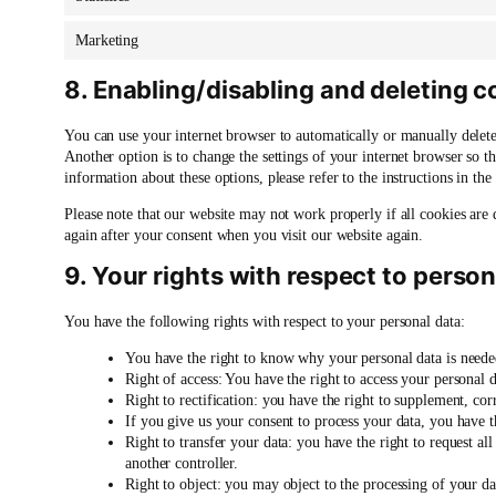
Marketing
8. Enabling/disabling and deleting c
You can use your internet browser to automatically or manually delete
Another option is to change the settings of your internet browser so t
information about these options, please refer to the instructions in th
Please note that our website may not work properly if all cookies are 
again after your consent when you visit our website again.
9. Your rights with respect to person
You have the following rights with respect to your personal data:
You have the right to know why your personal data is needed,
Right of access: You have the right to access your personal d
Right to rectification: you have the right to supplement, co
If you give us your consent to process your data, you have t
Right to transfer your data: you have the right to request all 
another controller.
Right to object: you may object to the processing of your da