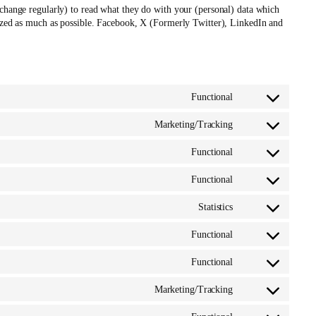
 change regularly) to read what they do with your (personal) data which
mized as much as possible. Facebook, X (Formerly Twitter), LinkedIn and
Functional
Consent
to
Marketing/Tracking
service
Consent
google-
to
Functional
various-
service
Consent
services
google-
to
Functional
ads-
service
Consent
optimization
woocommerce
to
Statistics
service
Consent
wpml
to
Functional
service
Consent
automattic
to
Functional
service
Consent
wordpress
to
Marketing/Tracking
service
Consent
wordfence
to