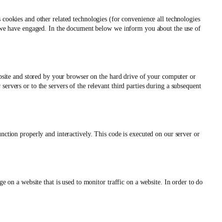
s cookies and other related technologies (for convenience all technologies
es we have engaged. In the document below we inform you about the use of
website and stored by your browser on the hard drive of your computer or
ervers or to the servers of the relevant third parties during a subsequent
unction properly and interactively. This code is executed on our server or
ge on a website that is used to monitor traffic on a website. In order to do