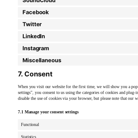
SoundCloud
Facebook
Twitter
LinkedIn
Instagram
Miscellaneous
7. Consent
When you visit our website for the first time, we will show you a po
settings”, you consent to us using the categories of cookies and plug-i
disable the use of cookies via your browser, but please note that our
7.1 Manage your consent settings
Functional
Statistics