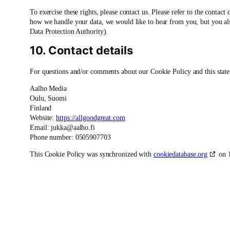
To exercise these rights, please contact us. Please refer to the contact
how we handle your data, we would like to hear from you, but you also
Data Protection Authority).
10. Contact details
For questions and/or comments about our Cookie Policy and this statem
Aalho Media
Oulu, Suomi
Finland
Website:
https://allgoodgreat.com
Email:
jukka@
aalho.fi
Phone number: 0505907703
This Cookie Policy was synchronized with
cookiedatabase.org
on 1