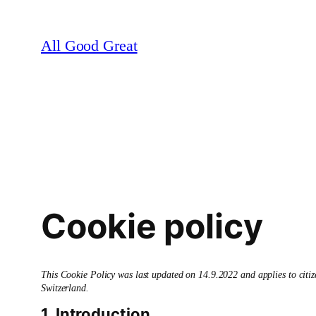
Skip
to
All Good Great
content
Cookie policy
This Cookie Policy was last updated on 14.9.2022 and applies to cit
Switzerland.
1. Introduction