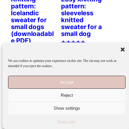
pattern:
pattern:
Icelandic
sleeveless
sweater for
knitted
small dogs
sweater for a
(downloadabl
small dog
e PDF)
Rated
7.90
€
5.00
Rated
7.90
€
out of 5
5.00
We use cookies to optimize your experience on this site. The site may not work as
Add to cart
out of 5
intended if you reject the cookies.
Add to cart
Accept
Reject
FI
EN
Show settings
Privacy policy