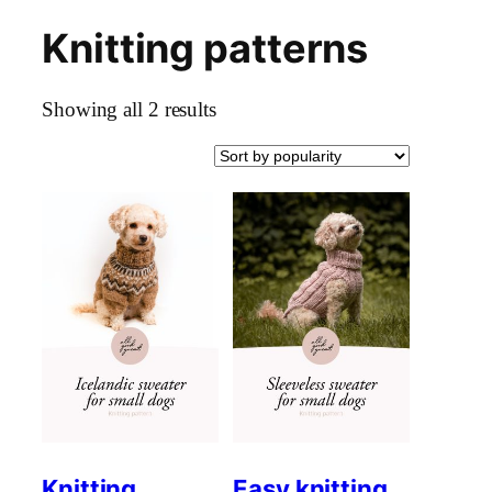
Knitting patterns
Skip
to
content
Sorted
Showing all 2 results
by
popularity
Knitting
Easy knitting