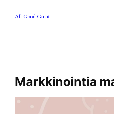
Skip
to
All Good Great
content
Markkinointia ma