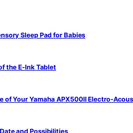
ensory Sleep Pad for Babies
f the E-Ink Tablet
e of Your Yamaha APX500II Electro-Acoust
ate and Possibilities