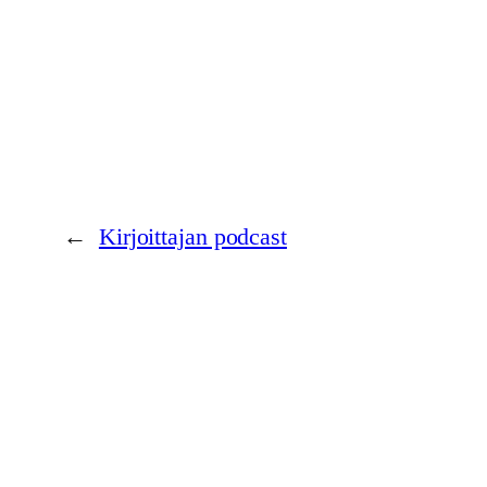
←
Kirjoittajan podcast