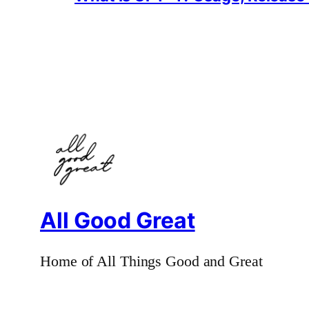
All Good Great
Home of All Things Good and Great