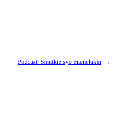
Podcast: Sinutkin syö mamelukki
→