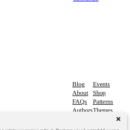
Blog
Events
About
Shop
FAQs
Patterns
Authors
Themes