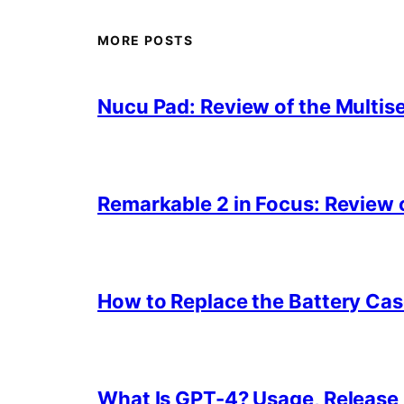
MORE POSTS
Nucu Pad: Review of the Multis
Remarkable 2 in Focus: Review o
How to Replace the Battery Cas
What Is GPT-4? Usage, Release D