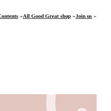
Contents
All Good Great shop
Join us