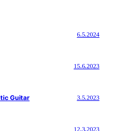
6.5.2024
15.6.2023
ic Guitar
3.5.2023
12.3.2023