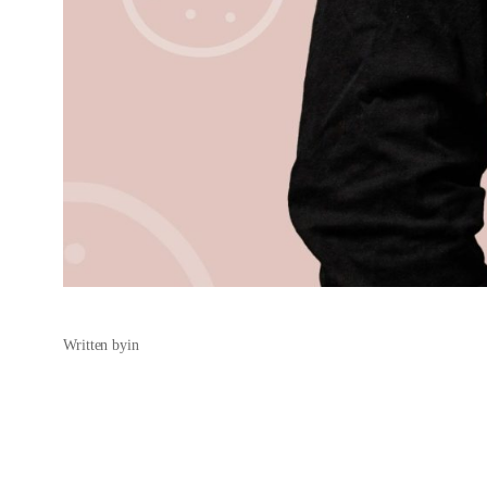
Written by
in