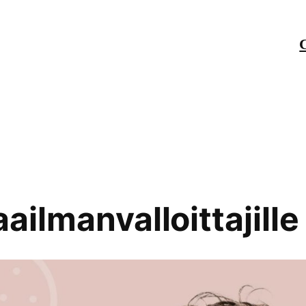
ailmanvalloittajille