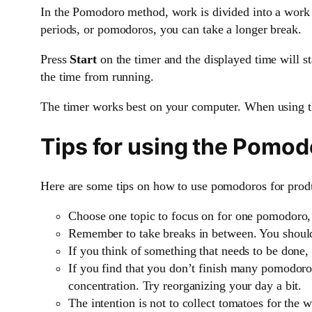
In the Pomodoro method, work is divided into a work 
periods, or pomodoros, you can take a longer break.
Press
Start
on the timer and the displayed time will s
the time from running.
The timer works best on your computer. When using t
Tips for using the Pomo
Here are some tips on how to use pomodoros for produ
Choose one topic to focus on for one pomodoro,
Remember to take breaks in between. You should 
If you think of something that needs to be done, 
If you find that you don’t finish many pomodoros 
concentration. Try reorganizing your day a bit.
The intention is not to collect tomatoes for the 