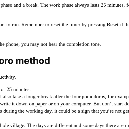
phase and a break. The work phase always lasts 25 minutes, f
tart to run. Remember to reset the timer by pressing
Reset
if t
he phone, you may not hear the completion tone.
doro method
ctivity.
 or 25 minutes.
also take a longer break after the four pomodoros, for examp
write it down on paper or on your computer. But don’t start doi
during the working day, it could be a sign that you’re not gett
whole village. The days are different and some days there are mo