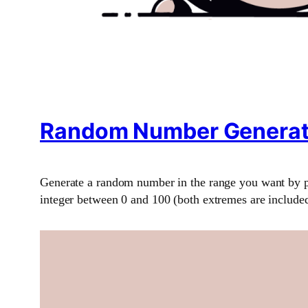
Random Number Generat
Generate a random number in the range you want by p
integer between 0 and 100 (both extremes are included