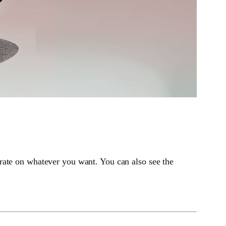
rate on whatever you want. You can also see the