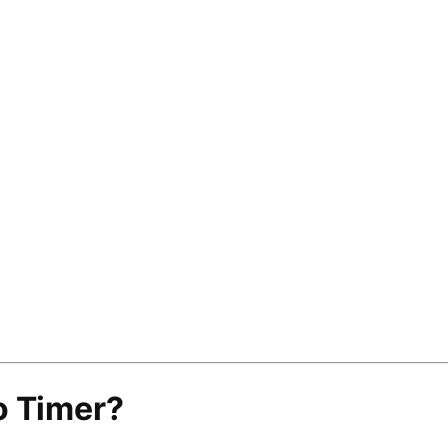
o Timer?