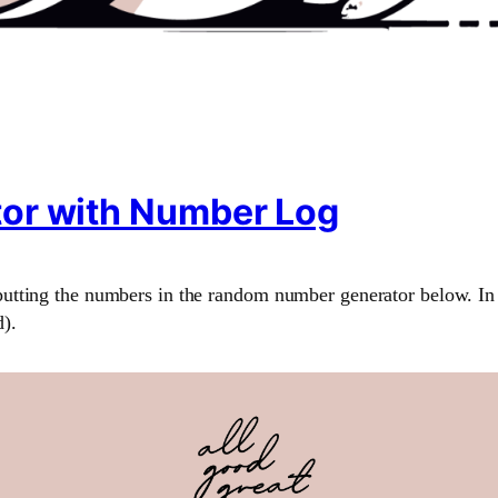
or with Number Log
utting the numbers in the random number generator below. In 
).