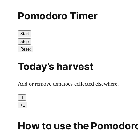
Pomodoro Timer
Start
Stop
Reset
Today’s harvest
Add or remove tomatoes collected elsewhere.
-1
+1
How to use the Pomodor