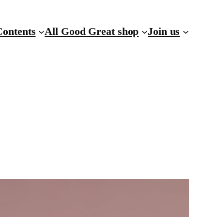
Contents
All Good Great shop
Join us