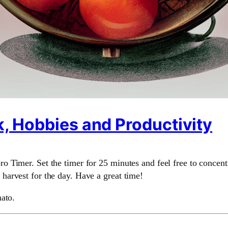
, Hobbies and Productivity
 Timer. Set the timer for 25 minutes and feel free to concent
arvest for the day. Have a great time!
ato.