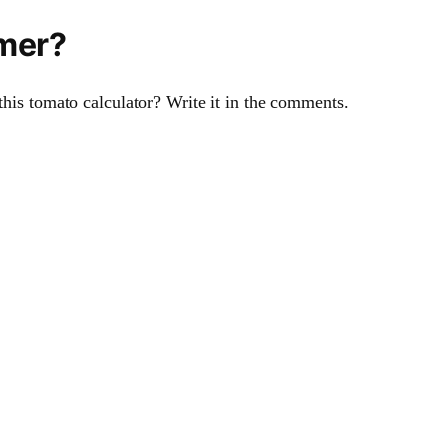
imer?
this tomato calculator? Write it in the comments.