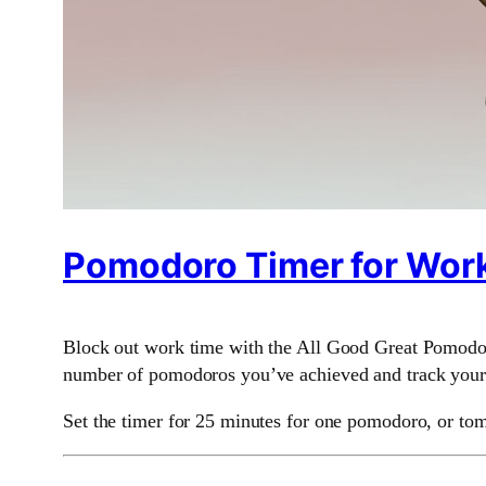
Pomodoro Timer for Work
Block out work time with the All Good Great Pomodoro
number of pomodoros you’ve achieved and track your h
Set the timer for 25 minutes for one pomodoro, or tom