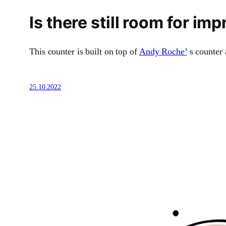
Is there still room for 
This counter is built on top of
Andy Roche’
s counter 
25.10.2022