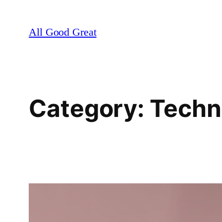
Skip
to
All Good Great
content
Category:
Techn