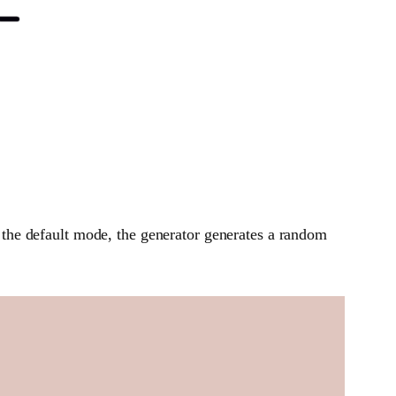
the default mode, the generator generates a random