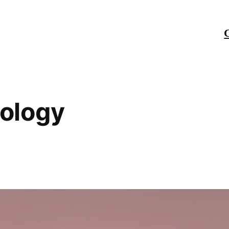
ology