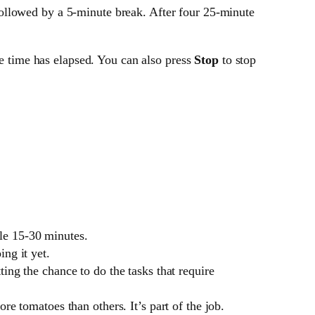
ollowed by a 5-minute break. After four 25-minute
he time has elapsed. You can also press
Stop
to stop
le 15-30 minutes.
ng it yet.
ing the chance to do the tasks that require
re tomatoes than others. It’s part of the job.