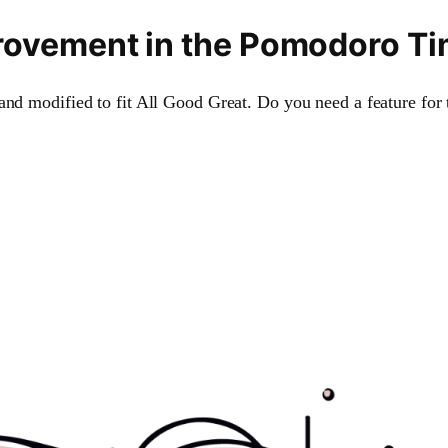
improvement in the Pomodoro T
and modified to fit All Good Great. Do you need a feature for 