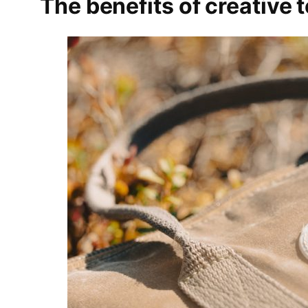
The benefits of creative