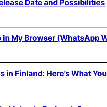
lease Date and Possibilities
 in My Browser (WhatsApp 
 in Finland: Here’s What Yo