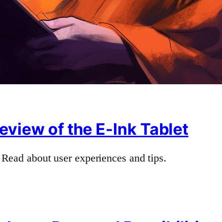
eview of the E-Ink Tablet
 Read about user experiences and tips.