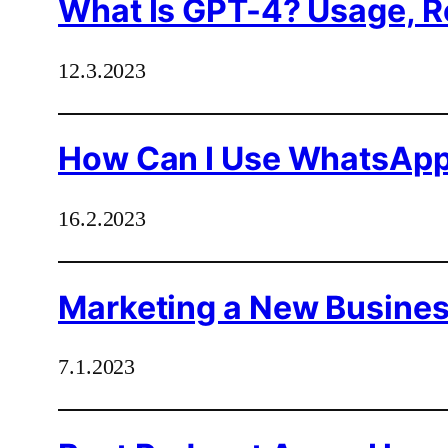
What Is GPT-4? Usage, Re
12.3.2023
How Can I Use WhatsApp
16.2.2023
Marketing a New Business
7.1.2023