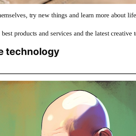
hemselves, try new things and learn more about life
 best products and services and the latest creative 
ve technology