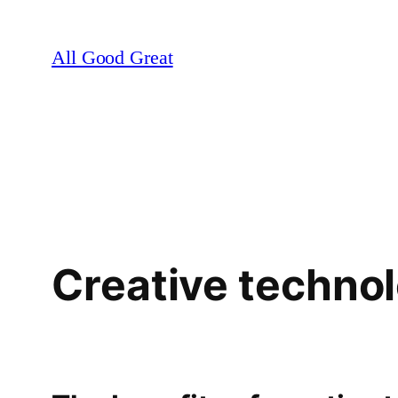
Skip
to
All Good Great
content
Creative techno