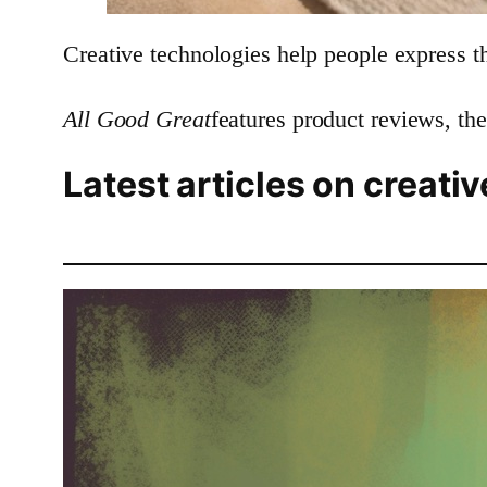
Creative technologies help people express t
All Good Great
features product reviews, the
Latest articles on creati