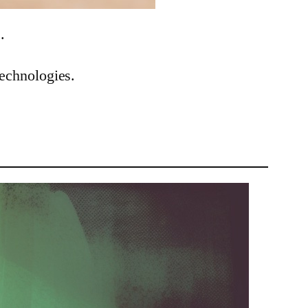
.
technologies.