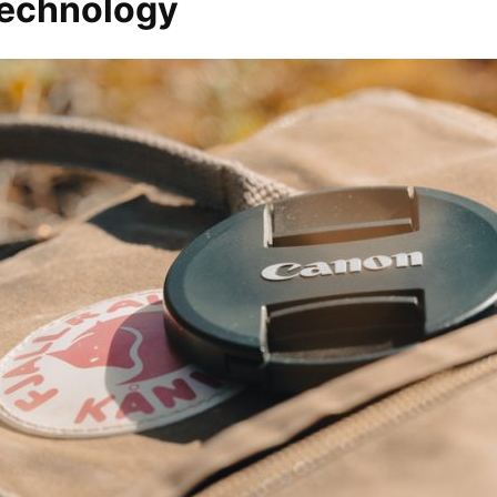
 technology