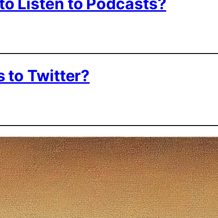
to Listen to Podcasts?
 to Twitter?