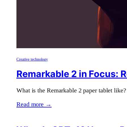
Creative technology
Remarkable 2 in Focus: R
What is the Remarkable 2 paper tablet like?
Read more →