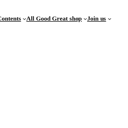
Contents
All Good Great shop
Join us