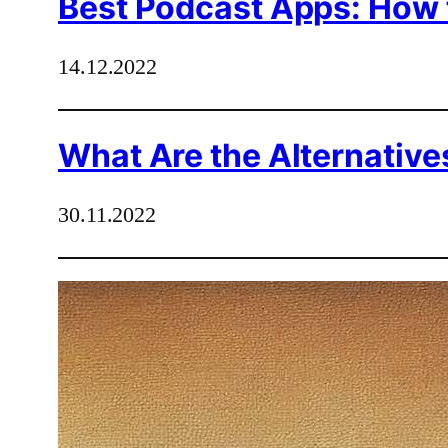
Best Podcast Apps: How 
14.12.2022
What Are the Alternatives
30.11.2022