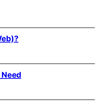
Web)?
u Need