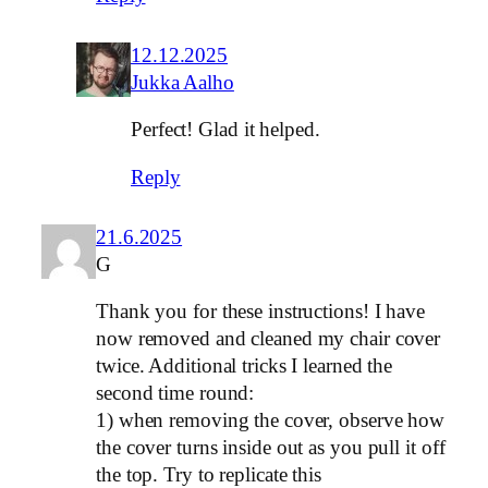
12.12.2025
Jukka Aalho
Perfect! Glad it helped.
Reply
21.6.2025
G
Thank you for these instructions! I have
now removed and cleaned my chair cover
twice. Additional tricks I learned the
second time round:
1) when removing the cover, observe how
the cover turns inside out as you pull it off
the top. Try to replicate this