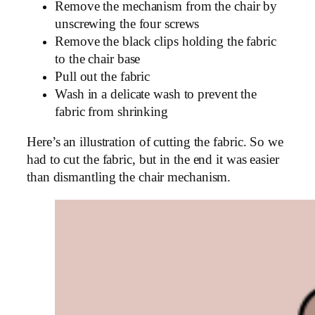
Remove the mechanism from the chair by
unscrewing the four screws
Remove the black clips holding the fabric
to the chair base
Pull out the fabric
Wash in a delicate wash to prevent the
fabric from shrinking
Here’s an illustration of cutting the fabric. So we
had to cut the fabric, but in the end it was easier
than dismantling the chair mechanism.