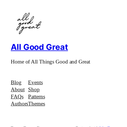
All Good Great
Home of All Things Good and Great
Blog
Events
About
Shop
FAQs
Patterns
Authors
Themes