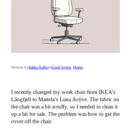
Written by
Jukka Aalho
in
Good living
, 
Home
I recently changed my work chair from IKEA’s
Långfjell to Martela’s Luna Active. The fabric on
the chair was a bit scruffy, so I needed to clean it
up a bit for sale. The problem was how to get the
cover off the chair.