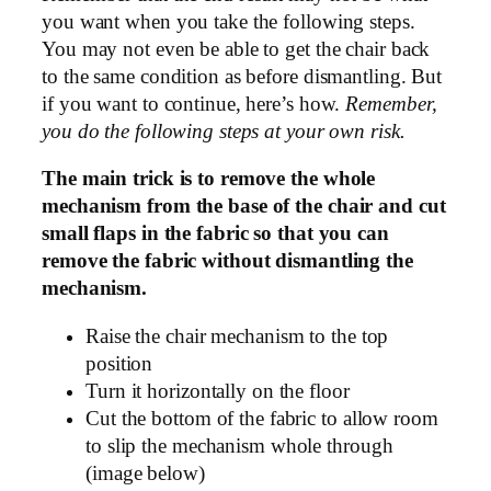
you want when you take the following steps.
You may not even be able to get the chair back
to the same condition as before dismantling. But
if you want to continue, here’s how.
Remember,
you do the following steps at your own risk.
The main trick is to remove the whole
mechanism from the base of the chair and cut
small flaps in the fabric so that you can
remove the fabric without dismantling the
mechanism.
Raise the chair mechanism to the top
position
Turn it horizontally on the floor
Cut the bottom of the fabric to allow room
to slip the mechanism whole through
(image below)