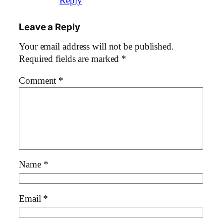
Reply
Leave a Reply
Your email address will not be published.
Required fields are marked
*
Comment
*
Name
*
Email
*