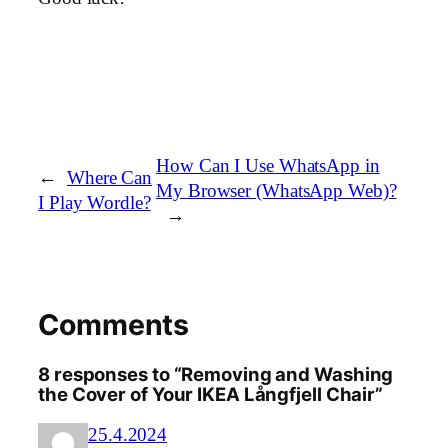
How Can I Use WhatsApp in
←
Where Can
My Browser (WhatsApp Web)?
I Play Wordle?
→
Comments
8 responses to “Removing and Washing
the Cover of Your IKEA Långfjell Chair”
25.4.2024