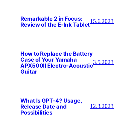
Remarkable 2 in Focus:
15.6.2023
Review of the E-Ink Tablet
How to Replace the Battery
Case of Your Yamaha
3.5.2023
APX500II Electro-Acoustic
Guitar
What Is GPT-4? Usage,
Release Date and
12.3.2023
Possibilities