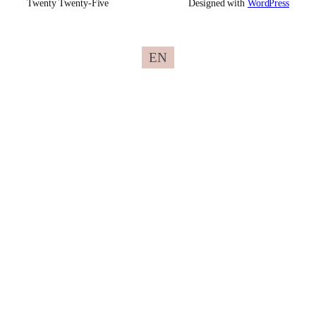
Twenty Twenty-Five
Designed with
WordPress
EN