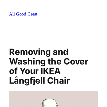
Skip
to
All Good Great
content
Removing and
Washing the Cover
of Your IKEA
Långfjell Chair