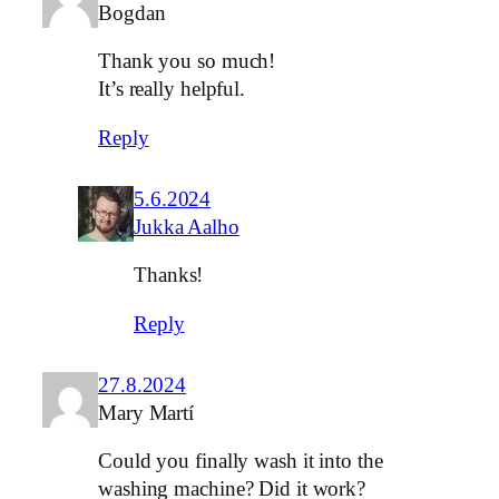
Bogdan
Thank you so much!
It’s really helpful.
Reply
5.6.2024
Jukka Aalho
Thanks!
Reply
27.8.2024
Mary Martí
Could you finally wash it into the
washing machine? Did it work?