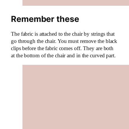
Remember these
The fabric is attached to the chair by strings that
go through the chair. You must remove the black
clips before the fabric comes off. They are both
at the bottom of the chair and in the curved part.