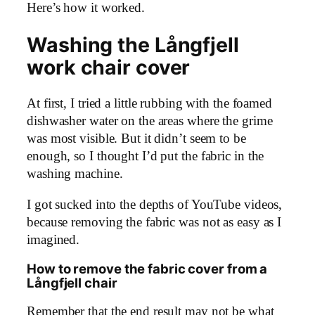
Here’s how it worked.
Washing the Långfjell
work chair cover
At first, I tried a little rubbing with the foamed
dishwasher water on the areas where the grime
was most visible. But it didn’t seem to be
enough, so I thought I’d put the fabric in the
washing machine.
I got sucked into the depths of YouTube videos,
because removing the fabric was not as easy as I
imagined.
How to remove the fabric cover from a
Långfjell chair
Remember that the end result may not be what