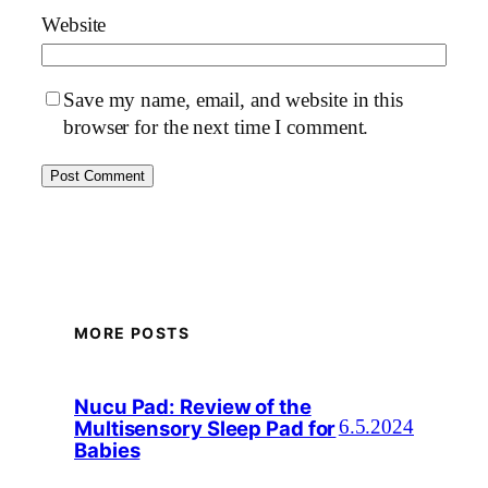
Website
Save my name, email, and website in this
browser for the next time I comment.
MORE POSTS
Nucu Pad: Review of the
Multisensory Sleep Pad for
6.5.2024
Babies