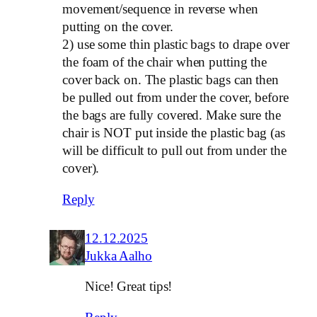
movement/sequence in reverse when
putting on the cover.
2) use some thin plastic bags to drape over
the foam of the chair when putting the
cover back on. The plastic bags can then
be pulled out from under the cover, before
the bags are fully covered. Make sure the
chair is NOT put inside the plastic bag (as
will be difficult to pull out from under the
cover).
Reply
12.12.2025
Jukka Aalho
Nice! Great tips!