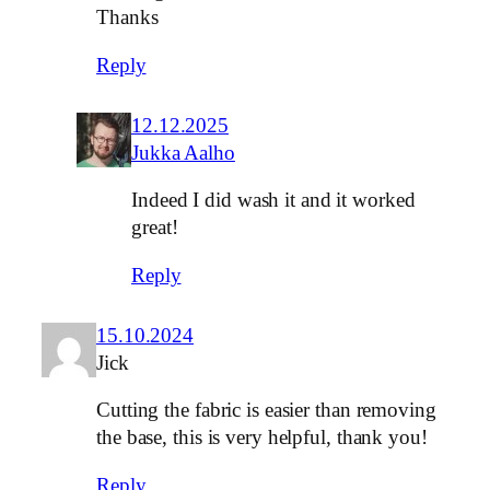
Thanks
Reply
12.12.2025
Jukka Aalho
Indeed I did wash it and it worked
great!
Reply
15.10.2024
Jick
Cutting the fabric is easier than removing
the base, this is very helpful, thank you!
Reply