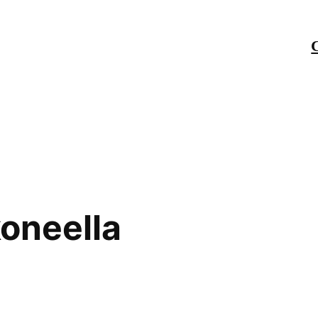
oneella