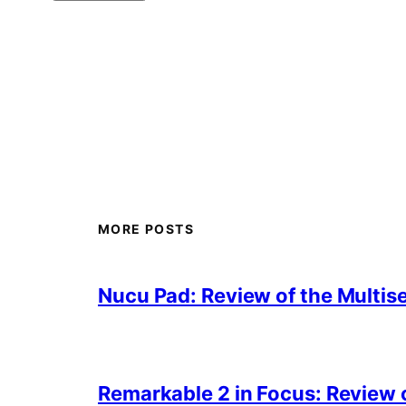
MORE POSTS
Nucu Pad: Review of the Multis
Remarkable 2 in Focus: Review o