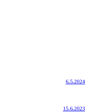
6.5.2024
15.6.2023