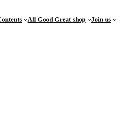
Contents
All Good Great shop
Join us