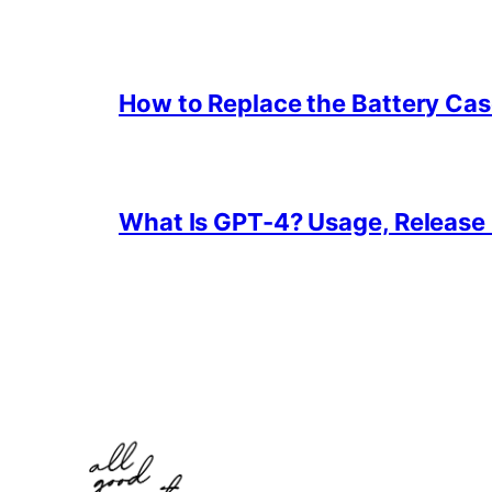
How to Replace the Battery Cas
What Is GPT-4? Usage, Release D