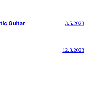
ic Guitar
3.5.2023
12.3.2023