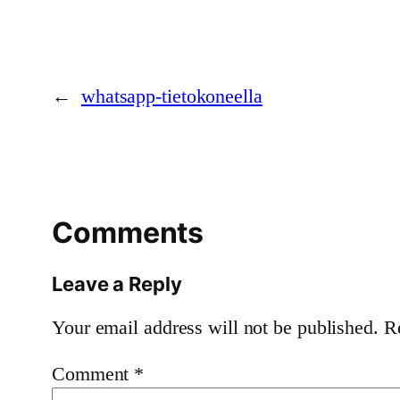
←
whatsapp-tietokoneella
Comments
Leave a Reply
Your email address will not be published.
R
Comment
*