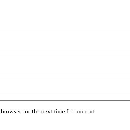
 browser for the next time I comment.