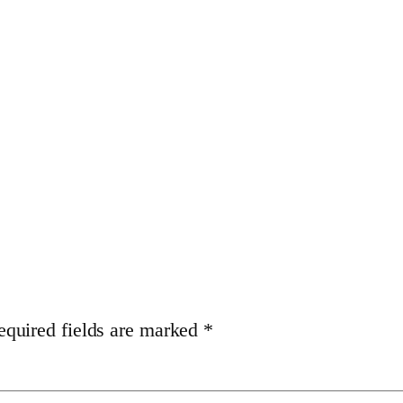
equired fields are marked
*