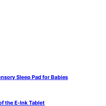
ensory Sleep Pad for Babies
f the E-Ink Tablet