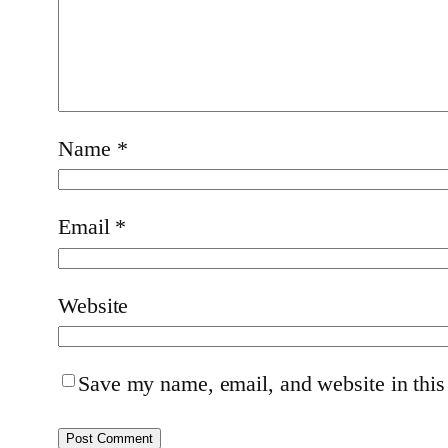
Name
*
Email
*
Website
Save my name, email, and website in this