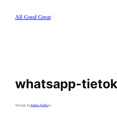
Skip
to
All Good Great
content
whatsapp-tietok
Written by
Jukka Aalho
in