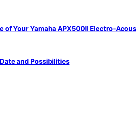
e of Your Yamaha APX500II Electro-Acoust
ate and Possibilities