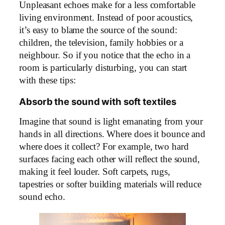
Unpleasant echoes make for a less comfortable
living environment. Instead of poor acoustics,
it’s easy to blame the source of the sound:
children, the television, family hobbies or a
neighbour. So if you notice that the echo in a
room is particularly disturbing, you can start
with these tips:
Absorb the sound with soft textiles
Imagine that sound is light emanating from your
hands in all directions. Where does it bounce and
where does it collect? For example, two hard
surfaces facing each other will reflect the sound,
making it feel louder. Soft carpets, rugs,
tapestries or softer building materials will reduce
sound echo.