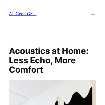
Skip
to
All Good Great
content
Acoustics at Home:
Less Echo, More
Comfort