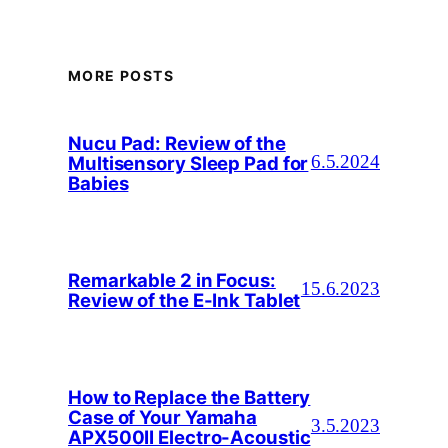
MORE POSTS
Nucu Pad: Review of the
Multisensory Sleep Pad for
6.5.2024
Babies
Remarkable 2 in Focus:
15.6.2023
Review of the E-Ink Tablet
How to Replace the Battery
Case of Your Yamaha
3.5.2023
APX500II Electro-Acoustic