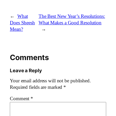
←
What
The Best New Year’s Resolutions:
Does Sheesh
What Makes a Good Resolution
Mean?
→
Comments
Leave a Reply
Your email address will not be published.
Required fields are marked
*
Comment
*