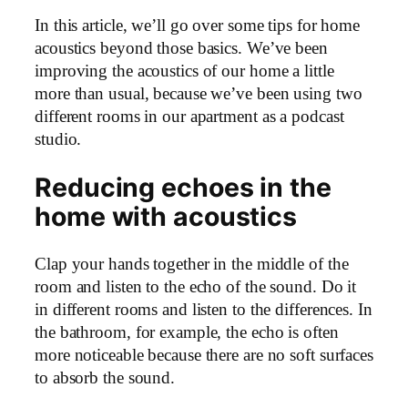
In this article, we’ll go over some tips for home
acoustics beyond those basics. We’ve been
improving the acoustics of our home a little
more than usual, because we’ve been using two
different rooms in our apartment as a podcast
studio.
Reducing echoes in the
home with acoustics
Clap your hands together in the middle of the
room and listen to the echo of the sound. Do it
in different rooms and listen to the differences. In
the bathroom, for example, the echo is often
more noticeable because there are no soft surfaces
to absorb the sound.