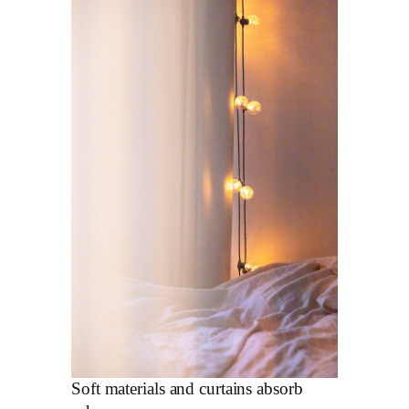
Soft materials and curtains absorb