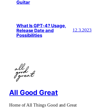
Guitar
What Is GPT-4? Usage,
Release Date and
12.3.2023
Possibilities
All Good Great
Home of All Things Good and Great