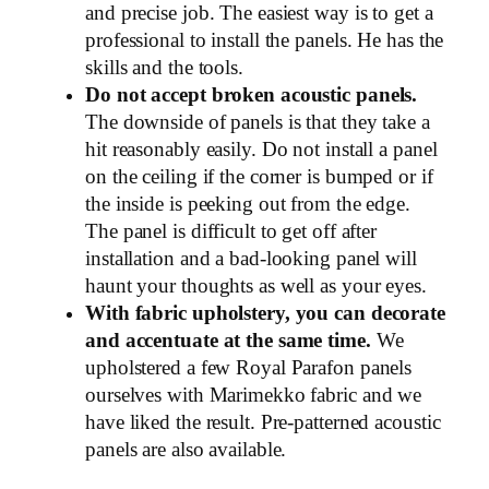
and precise job. The easiest way is to get a
professional to install the panels. He has the
skills and the tools.
Do not accept broken acoustic panels.
The downside of panels is that they take a
hit reasonably easily. Do not install a panel
on the ceiling if the corner is bumped or if
the inside is peeking out from the edge.
The panel is difficult to get off after
installation and a bad-looking panel will
haunt your thoughts as well as your eyes.
With fabric upholstery, you can decorate
and accentuate at the same time.
We
upholstered a few Royal Parafon panels
ourselves with Marimekko fabric and we
have liked the result. Pre-patterned acoustic
panels are also available.