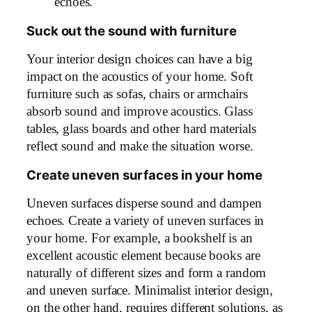
echoes.
Suck out the sound with furniture
Your interior design choices can have a big
impact on the acoustics of your home. Soft
furniture such as sofas, chairs or armchairs
absorb sound and improve acoustics. Glass
tables, glass boards and other hard materials
reflect sound and make the situation worse.
Create uneven surfaces in your home
Uneven surfaces disperse sound and dampen
echoes. Create a variety of uneven surfaces in
your home. For example, a bookshelf is an
excellent acoustic element because books are
naturally of different sizes and form a random
and uneven surface. Minimalist interior design,
on the other hand, requires different solutions, as