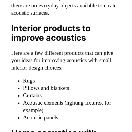
there are no everyday objects available to create
acoustic surfaces.
Interior products to
improve acoustics
Here are a few different products that can give
you ideas for improving acoustics with small
interior design choices:
Rugs
Pillows and blankets
Curtains
Acoustic elements (lighting fixtures, for
example)
Acoustic panels