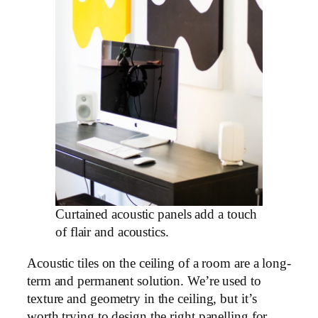
Curtained acoustic panels add a touch
of flair and acoustics.
Acoustic tiles on the ceiling of a room are a long-
term and permanent solution. We’re used to
texture and geometry in the ceiling, but it’s
worth trying to design the right panelling for