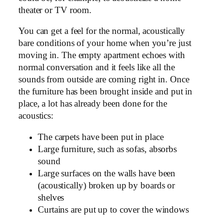
theater or TV room.
You can get a feel for the normal, acoustically
bare conditions of your home when you’re just
moving in. The empty apartment echoes with
normal conversation and it feels like all the
sounds from outside are coming right in. Once
the furniture has been brought inside and put in
place, a lot has already been done for the
acoustics:
The carpets have been put in place
Large furniture, such as sofas, absorbs
sound
Large surfaces on the walls have been
(acoustically) broken up by boards or
shelves
Curtains are put up to cover the windows