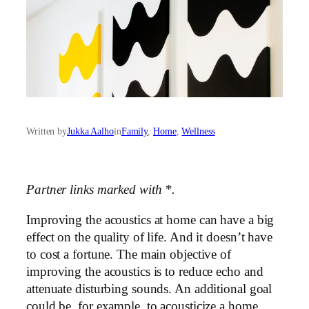
Written by
Jukka Aalho
in
Family
, 
Home
, 
Wellness
Partner links marked with *.
Improving the acoustics at home can have a big
effect on the quality of life. And it doesn’t have
to cost a fortune. The main objective of
improving the acoustics is to reduce echo and
attenuate disturbing sounds. An additional goal
could be, for example, to acousticize a home