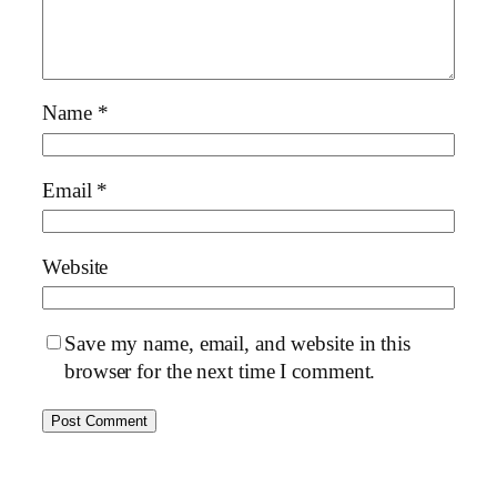
Name
*
Email
*
Website
Save my name, email, and website in this
browser for the next time I comment.