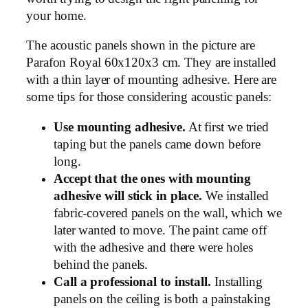
your home.
The acoustic panels shown in the picture are
Parafon Royal 60x120x3 cm. They are installed
with a thin layer of mounting adhesive. Here are
some tips for those considering acoustic panels:
Use mounting adhesive.
At first we tried
taping but the panels came down before
long.
Accept that the ones with mounting
adhesive will stick in place.
We installed
fabric-covered panels on the wall, which we
later wanted to move. The paint came off
with the adhesive and there were holes
behind the panels.
Call a professional to install.
Installing
panels on the ceiling is both a painstaking