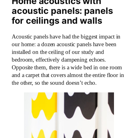
Home acoustics with
acoustic panels: panels
for ceilings and walls
Acoustic panels have had the biggest impact in
our home: a dozen acoustic panels have been
installed on the ceiling of our study and
bedroom, effectively dampening echoes.
Opposite them, there is a wide bed in one room
and a carpet that covers almost the entire floor in
the other, so the sound doesn’t echo.