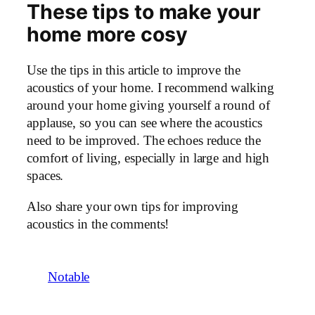
These tips to make your
home more cosy
Use the tips in this article to improve the
acoustics of your home. I recommend walking
around your home giving yourself a round of
applause, so you can see where the acoustics
need to be improved. The echoes reduce the
comfort of living, especially in large and high
spaces.
Also share your own tips for improving
acoustics in the comments!
Notable