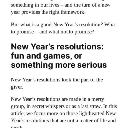
something in our lives – and the turn of a new
year provides the right framework.
But what is a good New Year’s resolution? What
to promise – and what not to promise?
New Year’s resolutions:
fun and games, or
something more serious
New Year’s resolutions look the part of the
giver.
New Year’s resolutions are made in a merry
group, in secret whispers or as a last straw. In this
article, we focus more on those lighthearted New
Year’s resolutions that are not a matter of life and
death.