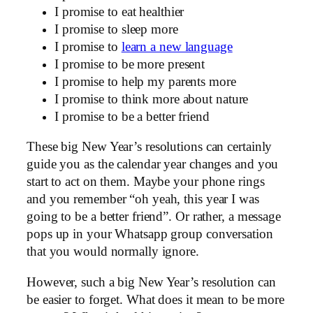
I promise to eat healthier
I promise to sleep more
I promise to
learn a new language
I promise to be more present
I promise to help my parents more
I promise to think more about nature
I promise to be a better friend
These big New Year’s resolutions can certainly
guide you as the calendar year changes and you
start to act on them. Maybe your phone rings
and you remember “oh yeah, this year I was
going to be a better friend”. Or rather, a message
pops up in your Whatsapp group conversation
that you would normally ignore.
However, such a big New Year’s resolution can
be easier to forget. What does it mean to be more