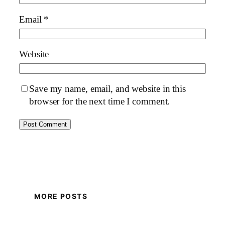
Email
*
Website
Save my name, email, and website in this
browser for the next time I comment.
MORE POSTS