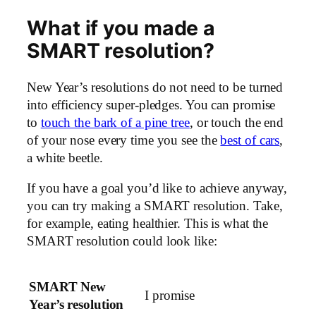
What if you made a
SMART resolution?
New Year’s resolutions do not need to be turned
into efficiency super-pledges. You can promise
to
touch the bark of a pine tree
, or touch the end
of your nose every time you see the
best of cars
,
a white beetle.
If you have a goal you’d like to achieve anyway,
you can try making a SMART resolution. Take,
for example, eating healthier. This is what the
SMART resolution could look like:
SMART New
I promise
Year’s resolution