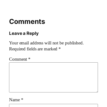
Comments
Leave a Reply
Your email address will not be published.
Required fields are marked
*
Comment
*
Name
*