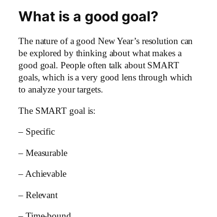
What is a good goal?
The nature of a good New Year’s resolution can
be explored by thinking about what makes a
good goal. People often talk about SMART
goals, which is a very good lens through which
to analyze your targets.
The SMART goal is:
– Specific
– Measurable
– Achievable
– Relevant
– Time-bound