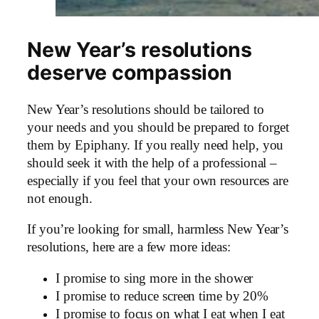
New Year’s resolutions
deserve compassion
New Year’s resolutions should be tailored to
your needs and you should be prepared to forget
them by Epiphany. If you really need help, you
should seek it with the help of a professional –
especially if you feel that your own resources are
not enough.
If you’re looking for small, harmless New Year’s
resolutions, here are a few more ideas:
I promise to sing more in the shower
I promise to reduce screen time by 20%
I promise to focus on what I eat when I eat