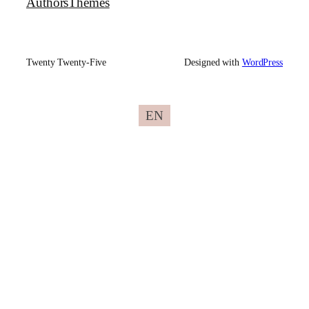
Authors
Themes
Twenty Twenty-Five
Designed with
WordPress
EN