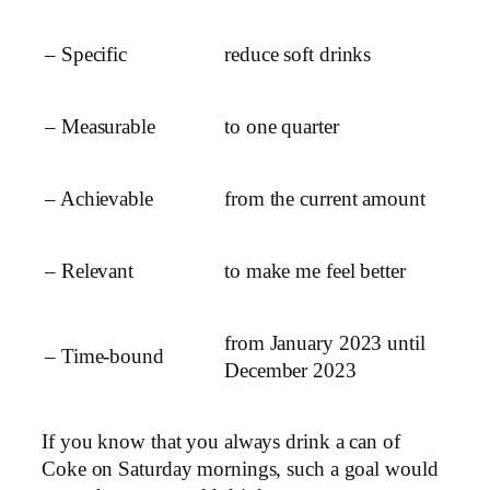
– Specific
reduce soft drinks
– Measurable
to one quarter
– Achievable
from the current amount
– Relevant
to make me feel better
from January 2023 until
– Time-bound
December 2023
If you know that you always drink a can of
Coke on Saturday mornings, such a goal would