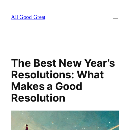
Skip
to
All Good Great
content
The Best New Year’s
Resolutions: What
Makes a Good
Resolution