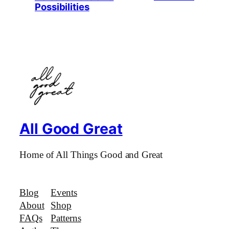
Possibilities
All Good Great
Home of All Things Good and Great
Blog
Events
About
Shop
FAQs
Patterns