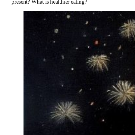
present? What is healthier eating?