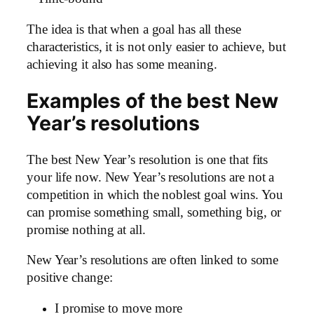
The idea is that when a goal has all these
characteristics, it is not only easier to achieve, but
achieving it also has some meaning.
Examples of the best New
Year’s resolutions
The best New Year’s resolution is one that fits
your life now. New Year’s resolutions are not a
competition in which the noblest goal wins. You
can promise something small, something big, or
promise nothing at all.
New Year’s resolutions are often linked to some
positive change:
I promise to move more