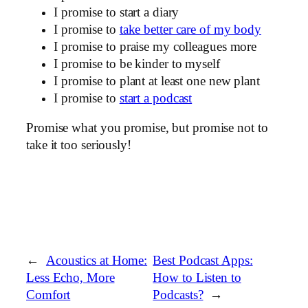
I promise to start a diary
I promise to
take better care of my body
I promise to praise my colleagues more
I promise to be kinder to myself
I promise to plant at least one new plant
I promise to
start a podcast
Promise what you promise, but promise not to
take it too seriously!
←
Acoustics at Home:
Best Podcast Apps:
Less Echo, More
How to Listen to
Comfort
Podcasts?
→