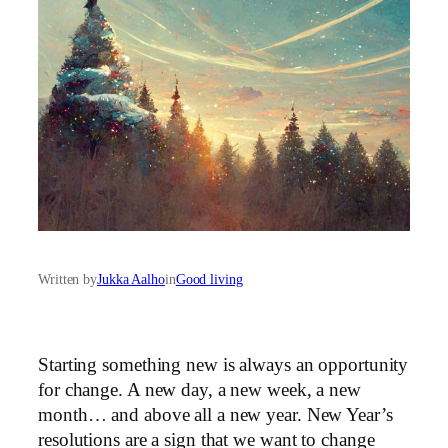
Written by
Jukka Aalho
in
Good living
Starting something new is always an opportunity
for change. A new day, a new week, a new
month… and above all a new year. New Year’s
resolutions are a sign that we want to change