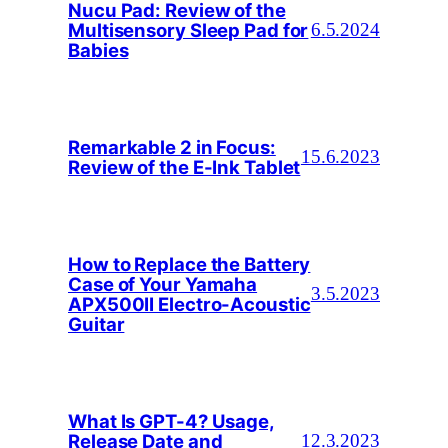
Nucu Pad: Review of the
Multisensory Sleep Pad for
6.5.2024
Babies
Remarkable 2 in Focus:
15.6.2023
Review of the E-Ink Tablet
How to Replace the Battery
Case of Your Yamaha
3.5.2023
APX500II Electro-Acoustic
Guitar
What Is GPT-4? Usage,
Release Date and
12.3.2023