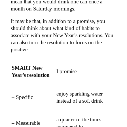
mean that you would drink one can once a
month on Saturday mornings.
It may be that, in addition to a promise, you
should think about what kind of habits to
associate with your New Year’s resolutions. You
can also turn the resolution to focus on the
positive.
SMART New
I promise
Year’s resolution
enjoy sparkling water
– Specific
instead of a soft drink
a quarter of the times
– Measurable
compared to