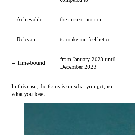
– Achievable
the current amount
– Relevant
to make me feel better
from January 2023 until
– Time-bound
December 2023
In this case, the focus is on what you get, not
what you lose.